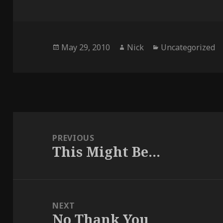
Posted
Author
Categories
May 29, 2010
Nick
Uncategorized
on
Post
navigation
PREVIOUS
This Might Be…
Previous
post:
NEXT
No Thank You
Next