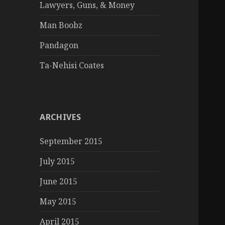
Lawyers, Guns, & Money
Man Boobz
Pandagon
Ta-Nehisi Coates
ARCHIVES
September 2015
July 2015
June 2015
May 2015
April 2015