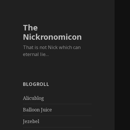
The
Nickronomicon
That is not Nick which can
eternal lie…
BLOGROLL
Alicublog
Balloon Juice
Jezebel