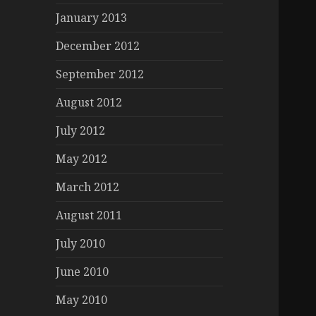
January 2013
December 2012
September 2012
August 2012
July 2012
May 2012
March 2012
August 2011
July 2010
June 2010
May 2010