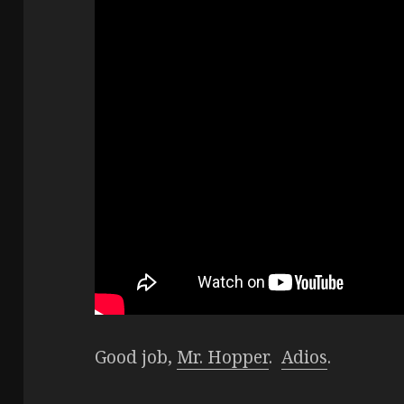
Good job,
Mr. Hopper
.
Adios
.