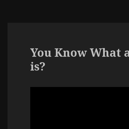
You Know What a
is?