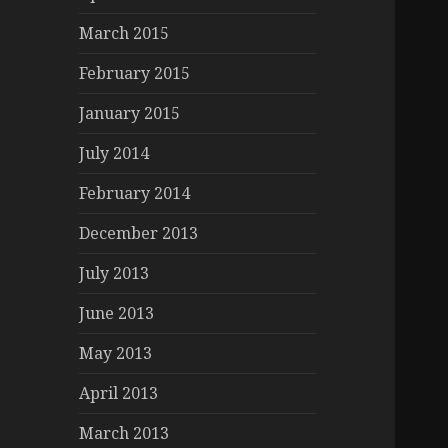
March 2015
February 2015
January 2015
July 2014
February 2014
December 2013
July 2013
June 2013
May 2013
April 2013
March 2013