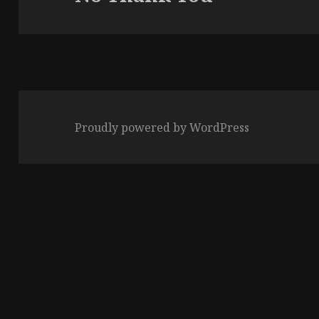
post:
Proudly powered by WordPress