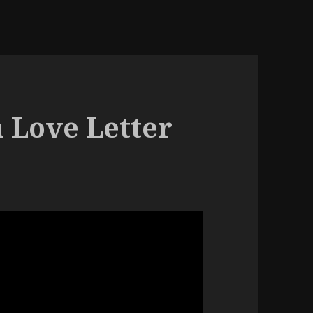
 Love Letter