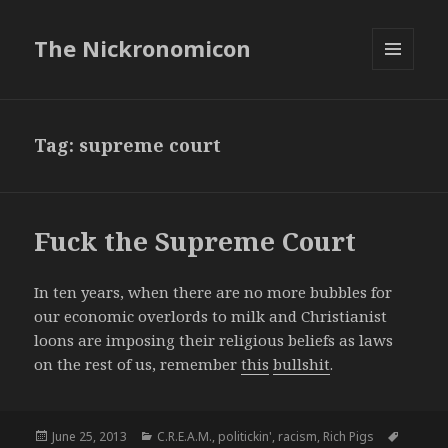
The Nickronomicon
MENU
AND
WIDGETS
Tag:
supreme court
Fuck the Supreme Court
In ten years, when there are no more bubbles for
our economic overlords to milk and Christianist
loons are imposing their religious beliefs as laws
on the rest of us, remember
this
bullshit
.
Posted
Categories
Tags
June 25, 2013
C.R.E.A.M.
,
politickin'
,
racism
,
Rich Pigs