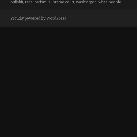
on
bullshit
,
race
,
racism
,
supreme court
,
washington
,
white people
Proudly powered by WordPress