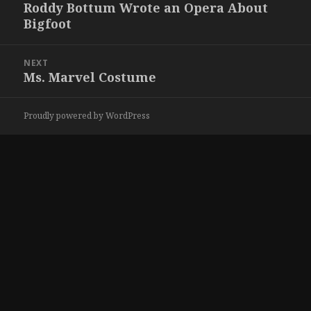
navigation
Roddy Bottum Wrote an Opera About
Previous
Bigfoot
post:
NEXT
Ms. Marvel Costume
Next
post:
Proudly powered by WordPress