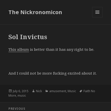
The Nickronomicon
MENU
AND
WIDGETS
Sol Invictus
This album
is better than it has any right to be.
And I could not be more fucking excited about it.
Posted
Author
Categories
Tags
July 6, 2015
Nick
amusement
,
Music
Faith No
on
More
,
music
Post
PREVIOUS