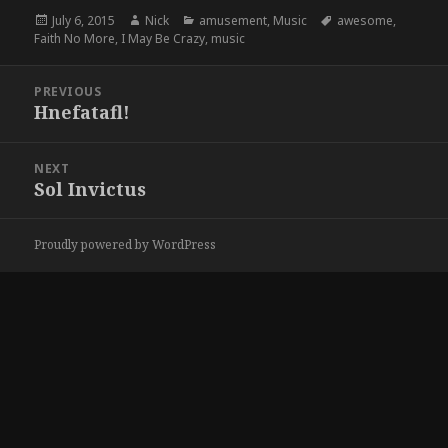
Posted
Author
Categories
Tags
July 6, 2015
Nick
amusement
,
Music
awesome
,
on
Faith No More
,
I May Be Crazy
,
music
Post
PREVIOUS
navigation
Hnefatafl!
Previous
post:
NEXT
Sol Invictus
Next
post:
Proudly powered by WordPress