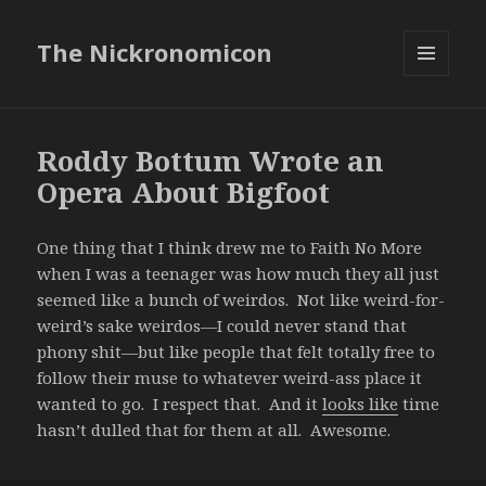
The Nickronomicon
MENU
AND
WIDGETS
Roddy Bottum Wrote an
Opera About Bigfoot
One thing that I think drew me to Faith No More
when I was a teenager was how much they all just
seemed like a bunch of weirdos. Not like weird-for-
weird’s sake weirdos—I could never stand that
phony shit—but like people that felt totally free to
follow their muse to whatever weird-ass place it
wanted to go. I respect that. And it
looks like
time
hasn’t dulled that for them at all. Awesome.