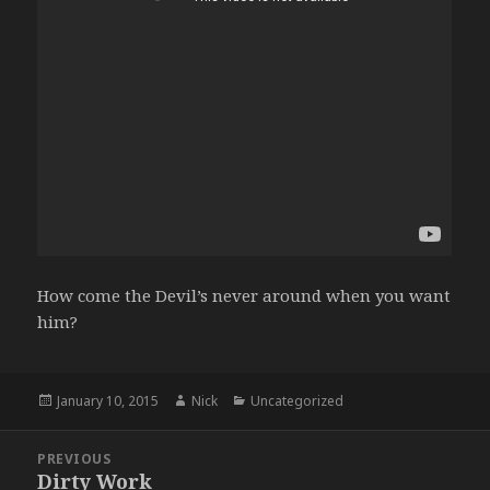
How come the Devil’s never around when you want
him?
Posted
Author
Categories
January 10, 2015
Nick
Uncategorized
on
Post
PREVIOUS
navigation
Dirty Work
Previous