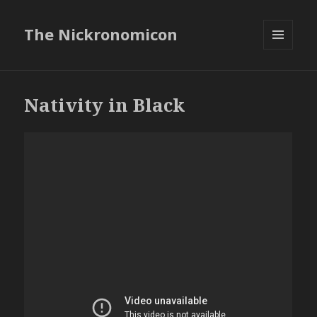
The Nickronomicon
MENU
AND
WIDGETS
Nativity in Black