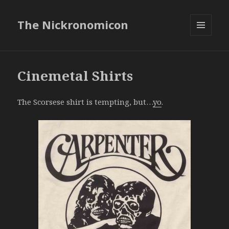
The Nickronomicon
MENU
AND
WIDGETS
Cinemetal Shirts
The Scorsese shirt is tempting, but…
yo
.