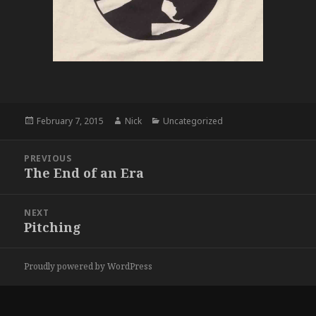
Posted
Author
Categories
February 7, 2015
Nick
Uncategorized
on
Post
PREVIOUS
navigation
The End of an Era
Previous
post:
NEXT
Pitching
Next
post:
Proudly powered by WordPress