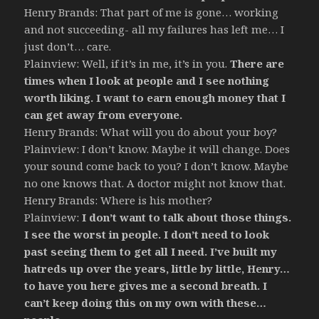
Henry Brands: That part of me is gone… working
and not succeeding- all my failures has left me… I
just don’t… care.
Plainview: Well, if it’s in me, it’s in you.
There are
times when I look at people and I see nothing
worth liking. I want to earn enough money that I
can get away from everyone.
Henry Brands: What will you do about your boy?
Plainview: I don’t know. Maybe it will change. Does
your sound come back to you? I don’t know. Maybe
no one knows that. A doctor might not know that.
Henry Brands: Where is his mother?
Plainview:
I don’t want to talk about those things.
I see the worst in people. I don’t need to look
past seeing them to get all I need. I’ve built my
hatreds up over the years, little by little, Henry…
to have you here gives me a second breath. I
can’t keep doing this on my own with these…