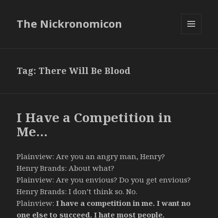
The Nickronomicon
MENU
AND
WIDGETS
Tag:
There Will Be Blood
I Have a Competition in
Me…
Plainview: Are you an angry man, Henry?
Henry Brands: About what?
Plainview: Are you envious? Do you get envious?
Henry Brands: I don’t think so. No.
Plainview:
I have a competition in me. I want no
one else to succeed. I hate most people.