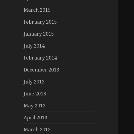
March 2015
February 2015
January 2015
July 2014
February 2014
December 2013
July 2013
June 2013
May 2013
April 2013
March 2013