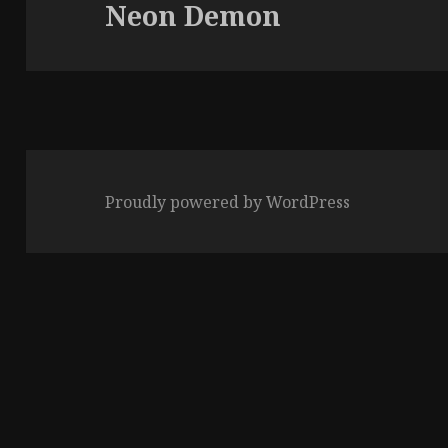
Neon Demon
Next
post:
Proudly powered by WordPress