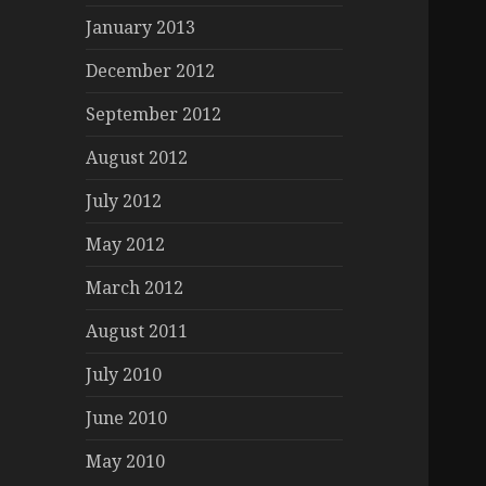
January 2013
December 2012
September 2012
August 2012
July 2012
May 2012
March 2012
August 2011
July 2010
June 2010
May 2010