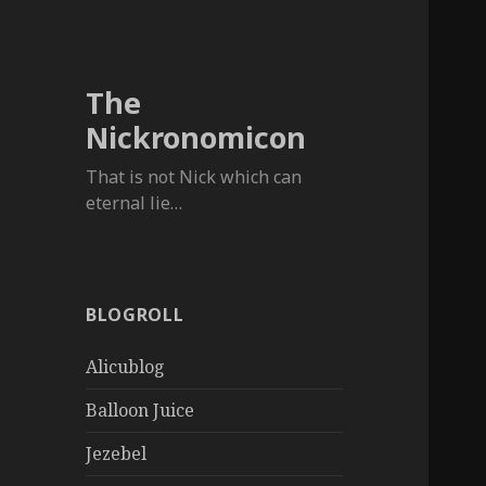
The
Nickronomicon
That is not Nick which can
eternal lie…
BLOGROLL
Alicublog
Balloon Juice
Jezebel