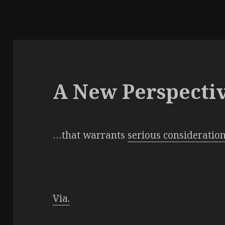
A New Perspecti
…that warrants
serious consideratio
Via.