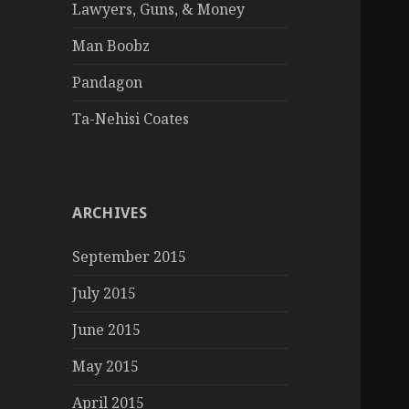
Lawyers, Guns, & Money
Man Boobz
Pandagon
Ta-Nehisi Coates
ARCHIVES
September 2015
July 2015
June 2015
May 2015
April 2015