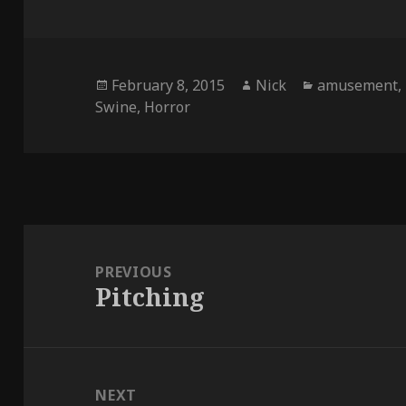
Posted
Author
Categories
February 8, 2015
Nick
amusement
,
on
Swine
,
Horror
Post
navigation
PREVIOUS
Pitching
Previous
post:
NEXT