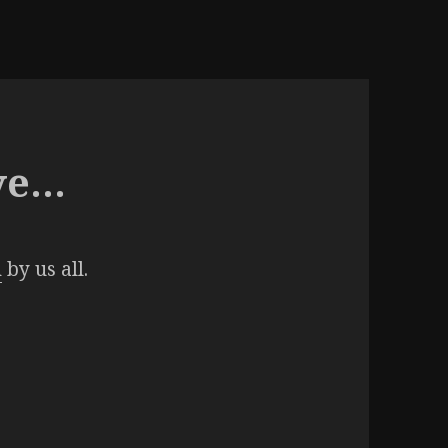
ve…
n
by us all.